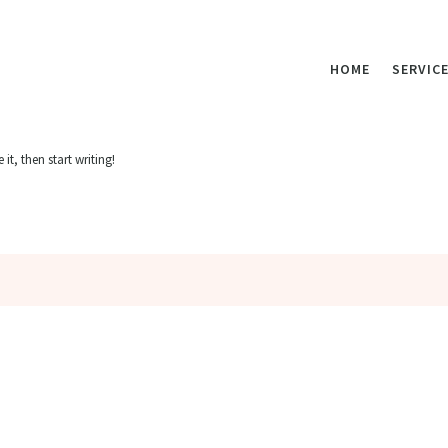
HOME
SERVIC
it, then start writing!